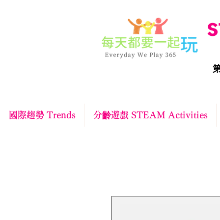
S
第
國際趨勢 Trends
分齡遊戲 STEAM Activities