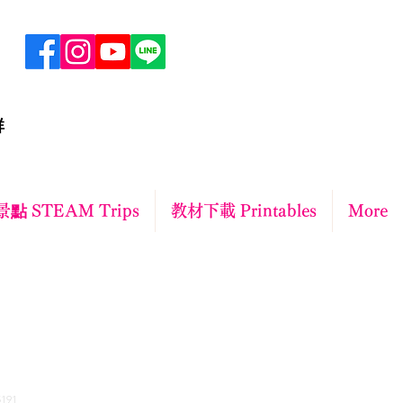
群
點 STEAM Trips
教材下載 Printables
More
ct
191