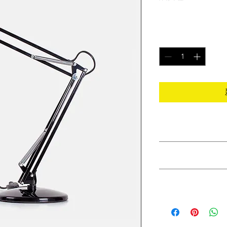
價
$130.00
格
數量
*
PRODUCT INFO
I'm a product detail.
RETURN & REFUND
information about you
care and cleaning inst
I’m a Return and Refu
to write what makes 
SHIPPING INFO
your customers know 
customers can benefit
dissatisfied with the
I'm a shipping policy
straightforward refun
information about y
to build trust and re
and cost. Providing s