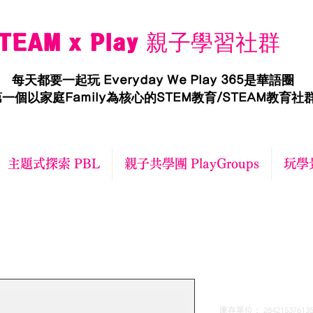
TEAM x Play 親子學習社群
每天都要一起玩 Everyday We Play 365是華語圈
一個以家庭Family為核心的STEM教育/STEAM教育社
主題式探索 PBL
親子共學團 PlayGroups
玩學景
I'm a produ
庫存單位： 284215376135