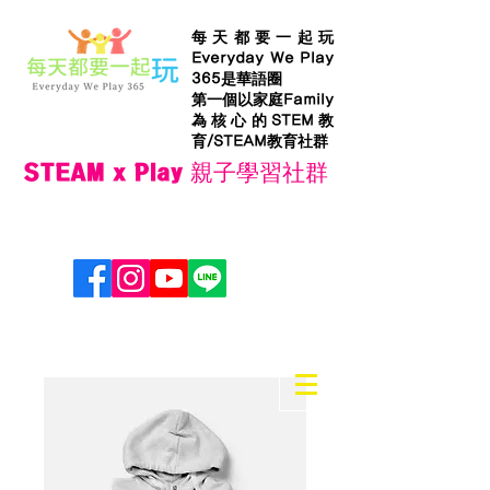
每天都要一起玩
Everyday We Play
365是華語圈
第一個以家庭Family
為核心的STEM教
育/STEAM教育社群
STEAM x Play 親子學習社群