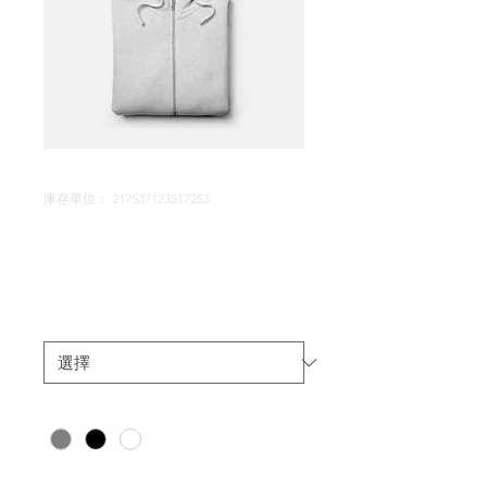
庫存單位： 217537123517253
I'm a product
價
$25.00
格
Size
*
Color
*
數量
*