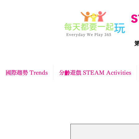
S
第
國際趨勢 Trends
分齡遊戲 STEAM Activities