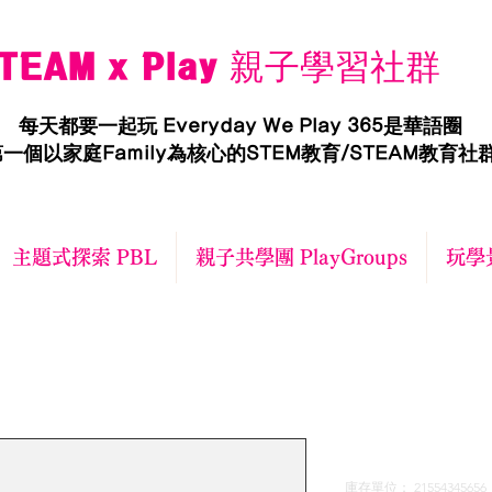
TEAM x Play 親子學習社群
每天都要一起玩 Everyday We Play 365是華語圈
一個以家庭Family為核心的STEM教育/STEAM教育社
主題式探索 PBL
親子共學團 PlayGroups
玩學景
I'm a produ
庫存單位： 21554345656