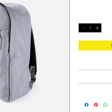
價
$120.00
格
數量
*
PRODUCT INFO
I'm a product detail.
RETURN & REFUND
information about you
care and cleaning inst
I’m a Return and Refu
to write what makes 
SHIPPING INFO
your customers know 
customers can benefit
dissatisfied with the
I'm a shipping policy
straightforward refun
information about y
to build trust and re
and cost. Providing s