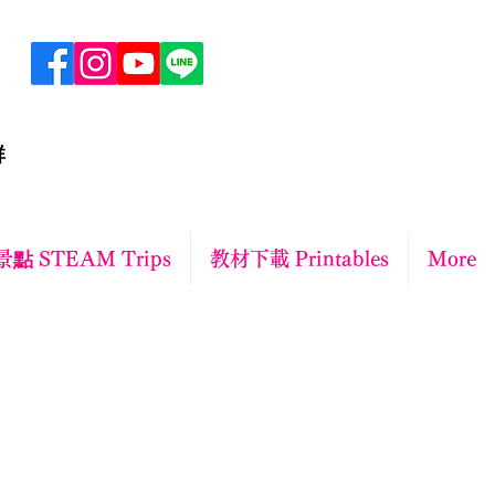
群
點 STEAM Trips
教材下載 Printables
More
ct